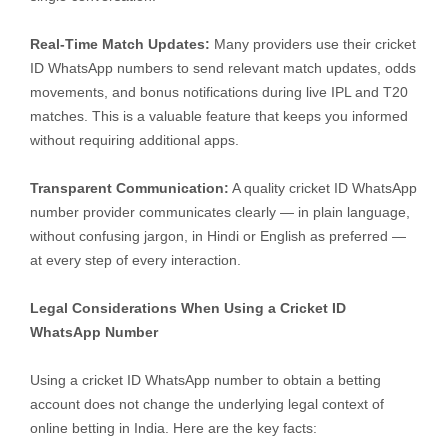
Real-Time Match Updates:
Many providers use their cricket
ID WhatsApp numbers to send relevant match updates, odds
movements, and bonus notifications during live IPL and T20
matches. This is a valuable feature that keeps you informed
without requiring additional apps.
Transparent Communication:
A quality cricket ID WhatsApp
number provider communicates clearly — in plain language,
without confusing jargon, in Hindi or English as preferred —
at every step of every interaction.
Legal Considerations When Using a Cricket ID
WhatsApp Number
Using a cricket ID WhatsApp number to obtain a betting
account does not change the underlying legal context of
online betting in India. Here are the key facts: