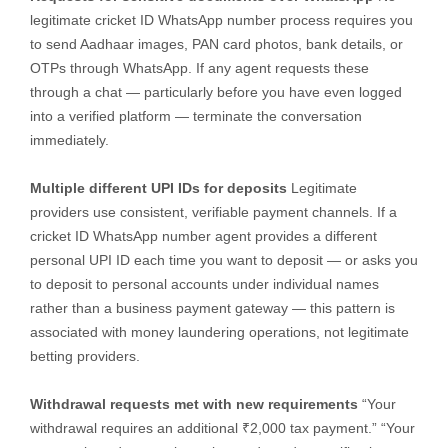
legitimate cricket ID WhatsApp number process requires you
to send Aadhaar images, PAN card photos, bank details, or
OTPs through WhatsApp. If any agent requests these
through a chat — particularly before you have even logged
into a verified platform — terminate the conversation
immediately.
Multiple different UPI IDs for deposits
Legitimate
providers use consistent, verifiable payment channels. If a
cricket ID WhatsApp number agent provides a different
personal UPI ID each time you want to deposit — or asks you
to deposit to personal accounts under individual names
rather than a business payment gateway — this pattern is
associated with money laundering operations, not legitimate
betting providers.
Withdrawal requests met with new requirements
“Your
withdrawal requires an additional
₹
2,000 tax payment.” “Your