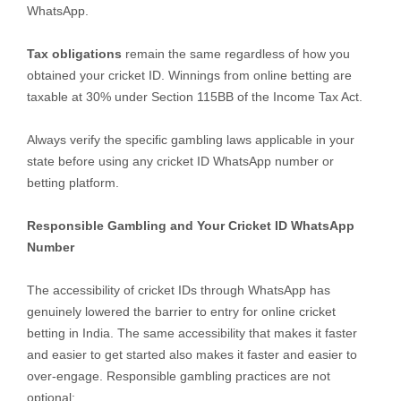
WhatsApp.
Tax obligations
remain the same regardless of how you
obtained your cricket ID. Winnings from online betting are
taxable at 30% under Section 115BB of the Income Tax Act.
Always verify the specific gambling laws applicable in your
state before using any cricket ID WhatsApp number or
betting platform.
Responsible Gambling and Your Cricket ID WhatsApp
Number
The accessibility of cricket IDs through WhatsApp has
genuinely lowered the barrier to entry for online cricket
betting in India. The same accessibility that makes it faster
and easier to get started also makes it faster and easier to
over-engage. Responsible gambling practices are not
optional: