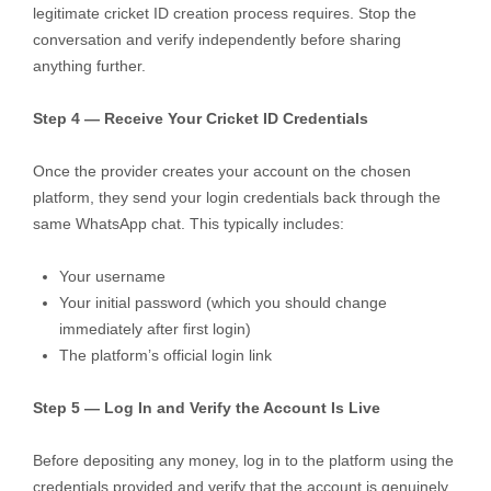
legitimate cricket ID creation process requires. Stop the
conversation and verify independently before sharing
anything further.
Step 4 — Receive Your Cricket ID Credentials
Once the provider creates your account on the chosen
platform, they send your login credentials back through the
same WhatsApp chat. This typically includes:
Your username
Your initial password (which you should change
immediately after first login)
The platform’s official login link
Step 5 — Log In and Verify the Account Is Live
Before depositing any money, log in to the platform using the
credentials provided and verify that the account is genuinely