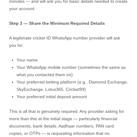
minutes — and will ask you for basic details needed to create
your account.
Step 3 — Share the Minimum Required Details
A legitimate cricket ID WhatsApp number provider will ask
you for:
Your name
Your WhatsApp mobile number (sometimes the same as
what you contacted them on)
Your preferred betting platform (e.g., Diamond Exchange,
SkyExchange, Lotus365, Cricbet99)
Your preferred initial deposit amount
This is all that is genuinely required. Any provider asking for
more than this at the initial stage — particularly financial
documents, bank details, Aadhaar numbers, PAN card
copies, or OTPs — is requesting information that no