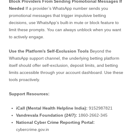
Block Providers From Sending Promotional Messages If
Needed
If a provider’s WhatsApp number sends you
promotional messages that trigger impulsive betting
decisions, use WhatsApp’s built-in mute or block feature to
limit these prompts. You can always unblock when you want
to actively engage.
Use the Platform’s Self-Exclusion Tools
Beyond the
WhatsApp support channel, the underlying betting platform
itself should offer self-exclusion, deposit limits, and betting
limits accessible through your account dashboard. Use these
tools proactively.
Support Resources:
iCall (Mental Health Helpline India):
9152987821
Vandrevala Foundation (24/7):
1860-2662-345
National Cyber Crime Reporting Portal:
cybercrime.gov.in