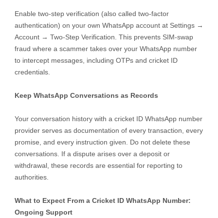
Enable two-step verification (also called two-factor
authentication) on your own WhatsApp account at Settings →
Account → Two-Step Verification. This prevents SIM-swap
fraud where a scammer takes over your WhatsApp number
to intercept messages, including OTPs and cricket ID
credentials.
Keep WhatsApp Conversations as Records
Your conversation history with a cricket ID WhatsApp number
provider serves as documentation of every transaction, every
promise, and every instruction given. Do not delete these
conversations. If a dispute arises over a deposit or
withdrawal, these records are essential for reporting to
authorities.
What to Expect From a Cricket ID WhatsApp Number:
Ongoing Support