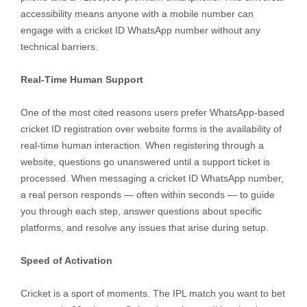
accessibility means anyone with a mobile number can
engage with a cricket ID WhatsApp number without any
technical barriers.
Real-Time Human Support
One of the most cited reasons users prefer WhatsApp-based
cricket ID registration over website forms is the availability of
real-time human interaction. When registering through a
website, questions go unanswered until a support ticket is
processed. When messaging a cricket ID WhatsApp number,
a real person responds — often within seconds — to guide
you through each step, answer questions about specific
platforms, and resolve any issues that arise during setup.
Speed of Activation
Cricket is a sport of moments. The IPL match you want to bet