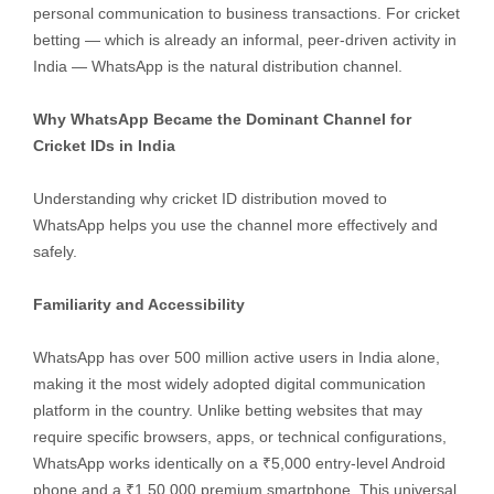
personal communication to business transactions. For cricket
betting — which is already an informal, peer-driven activity in
India — WhatsApp is the natural distribution channel.
Why WhatsApp Became the Dominant Channel for
Cricket IDs in India
Understanding why cricket ID distribution moved to
WhatsApp helps you use the channel more effectively and
safely.
Familiarity and Accessibility
WhatsApp has over 500 million active users in India alone,
making it the most widely adopted digital communication
platform in the country. Unlike betting websites that may
require specific browsers, apps, or technical configurations,
WhatsApp works identically on a
₹
5,000 entry-level Android
phone and a
₹
1,50,000 premium smartphone. This universal