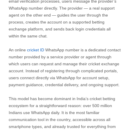
email verification processes, users message the provider’s
WhatsApp number directly. The provider — a real support
agent on the other end — guides the user through the
process, creates the account on a supported betting
exchange platform, and sends back login credentials all
within the same chat.
An online
cricket ID
WhatsApp number is a dedicated contact
number provided by a service provider or agent through
which users can request and manage their cricket exchange
account. Instead of registering through complicated portals,
users connect directly via WhatsApp for account setup,
payment guidance, credential delivery, and ongoing support.
This model has become dominant in India’s cricket betting
ecosystem for a straightforward reason: over 500 million
Indians use WhatsApp daily. It is the most familiar
communication tool in the country, accessible across all
smartphone types, and already trusted for everything from