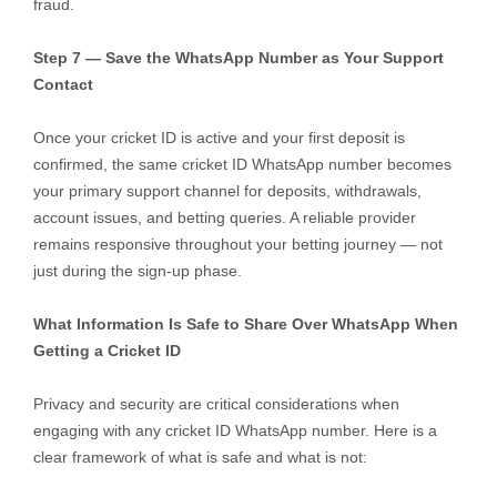
fraud.
Step 7 — Save the WhatsApp Number as Your Support
Contact
Once your cricket ID is active and your first deposit is
confirmed, the same cricket ID WhatsApp number becomes
your primary support channel for deposits, withdrawals,
account issues, and betting queries. A reliable provider
remains responsive throughout your betting journey — not
just during the sign-up phase.
What Information Is Safe to Share Over WhatsApp When
Getting a Cricket ID
Privacy and security are critical considerations when
engaging with any cricket ID WhatsApp number. Here is a
clear framework of what is safe and what is not: