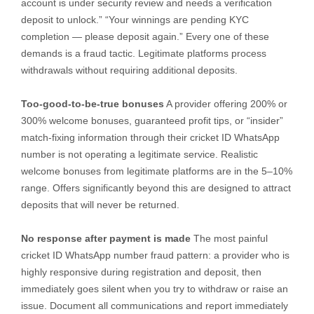
account is under security review and needs a verification
deposit to unlock.” “Your winnings are pending KYC
completion — please deposit again.” Every one of these
demands is a fraud tactic. Legitimate platforms process
withdrawals without requiring additional deposits.
Too-good-to-be-true bonuses
A provider offering 200% or
300% welcome bonuses, guaranteed profit tips, or “insider”
match-fixing information through their cricket ID WhatsApp
number is not operating a legitimate service. Realistic
welcome bonuses from legitimate platforms are in the 5–10%
range. Offers significantly beyond this are designed to attract
deposits that will never be returned.
No response after payment is made
The most painful
cricket ID WhatsApp number fraud pattern: a provider who is
highly responsive during registration and deposit, then
immediately goes silent when you try to withdraw or raise an
issue. Document all communications and report immediately