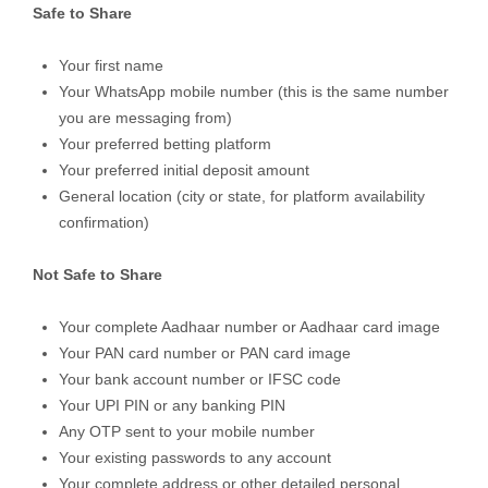
Safe to Share
Your first name
Your WhatsApp mobile number (this is the same number
you are messaging from)
Your preferred betting platform
Your preferred initial deposit amount
General location (city or state, for platform availability
confirmation)
Not Safe to Share
Your complete Aadhaar number or Aadhaar card image
Your PAN card number or PAN card image
Your bank account number or IFSC code
Your UPI PIN or any banking PIN
Any OTP sent to your mobile number
Your existing passwords to any account
Your complete address or other detailed personal