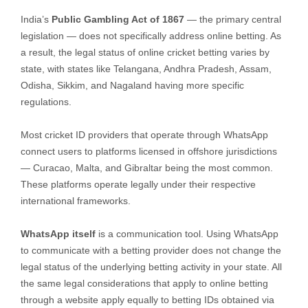
India’s
Public Gambling Act of 1867
— the primary central
legislation — does not specifically address online betting. As
a result, the legal status of online cricket betting varies by
state, with states like Telangana, Andhra Pradesh, Assam,
Odisha, Sikkim, and Nagaland having more specific
regulations.
Most cricket ID providers that operate through WhatsApp
connect users to platforms licensed in offshore jurisdictions
— Curacao, Malta, and Gibraltar being the most common.
These platforms operate legally under their respective
international frameworks.
WhatsApp itself
is a communication tool. Using WhatsApp
to communicate with a betting provider does not change the
legal status of the underlying betting activity in your state. All
the same legal considerations that apply to online betting
through a website apply equally to betting IDs obtained via