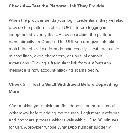
Check 4 — Test the Platform Link They Provide
When the provider sends your login credentials, they will also
provide the platform’s official URL. Before logging in,
independently verify this URL by searching the platform
name directly on Google. The URL you are given should
match the official platform domain exactly — with no subtle
misspellings, extra characters, or unusual domain
extensions. Clicking a fraudulent link from a WhatsApp
message is how account-hijacking scams begin.
Check 5 — Test a Small Withdrawal Before Depositing
More
After making your minimum first deposit, attempt a small
withdrawal before adding more funds. Legitimate platforms
and providers process withdrawals within 15 to 30 minutes
for UPI. A provider whose WhatsApp number suddenly