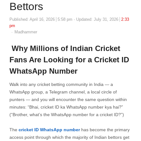
Bettors
Published:
April 16, 2026
5:58 pm
Updated: July 31, 2026
2:33
pm
Author
Madhammer
Why Millions of Indian Cricket
Fans Are Looking for a Cricket ID
WhatsApp Number
Walk into any cricket betting community in India — a
WhatsApp group, a Telegram channel, a local circle of
punters — and you will encounter the same question within
minutes: “Bhai, cricket ID ka WhatsApp number kya hai?”
(“Brother, what’s the WhatsApp number for a cricket ID?”)
The
cricket ID WhatsApp number
has become the primary
access point through which the majority of Indian bettors get