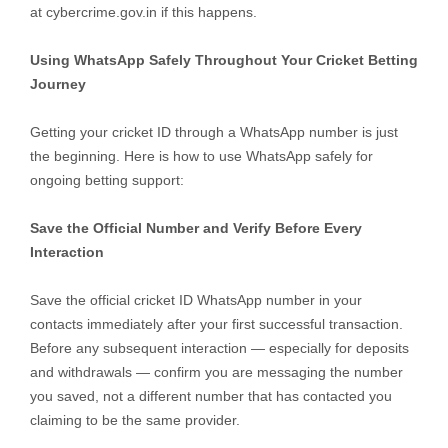
at cybercrime.gov.in if this happens.
Using WhatsApp Safely Throughout Your Cricket Betting
Journey
Getting your cricket ID through a WhatsApp number is just
the beginning. Here is how to use WhatsApp safely for
ongoing betting support:
Save the Official Number and Verify Before Every
Interaction
Save the official cricket ID WhatsApp number in your
contacts immediately after your first successful transaction.
Before any subsequent interaction — especially for deposits
and withdrawals — confirm you are messaging the number
you saved, not a different number that has contacted you
claiming to be the same provider.