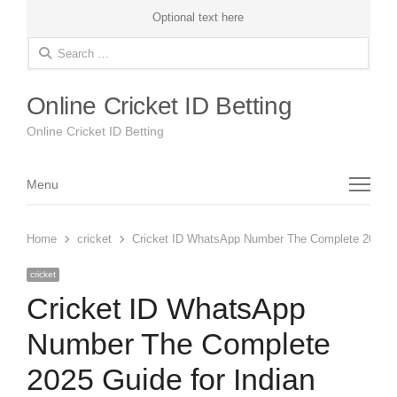
Optional text here
Search
for:
Online Cricket ID Betting
Online Cricket ID Betting
Menu
Menu
Home
cricket
Cricket ID WhatsApp Number The Complete 2025 Gui
cricket
Cricket ID WhatsApp
Number The Complete
2025 Guide for Indian