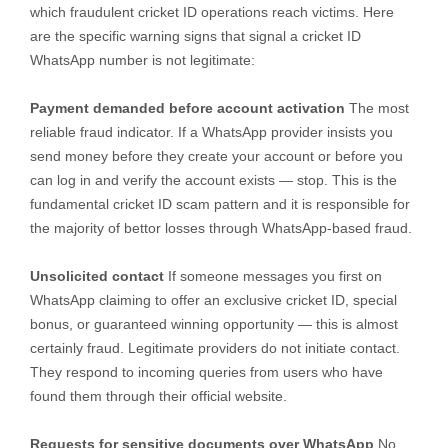
which fraudulent cricket ID operations reach victims. Here
are the specific warning signs that signal a cricket ID
WhatsApp number is not legitimate:
Payment demanded before account activation
The most
reliable fraud indicator. If a WhatsApp provider insists you
send money before they create your account or before you
can log in and verify the account exists — stop. This is the
fundamental cricket ID scam pattern and it is responsible for
the majority of bettor losses through WhatsApp-based fraud.
Unsolicited contact
If someone messages you first on
WhatsApp claiming to offer an exclusive cricket ID, special
bonus, or guaranteed winning opportunity — this is almost
certainly fraud. Legitimate providers do not initiate contact.
They respond to incoming queries from users who have
found them through their official website.
Requests for sensitive documents over WhatsApp
No