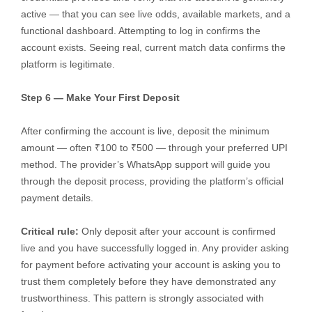
active — that you can see live odds, available markets, and a
functional dashboard. Attempting to log in confirms the
account exists. Seeing real, current match data confirms the
platform is legitimate.
Step 6 — Make Your First Deposit
After confirming the account is live, deposit the minimum
amount — often
₹
100 to
₹
500 — through your preferred UPI
method. The provider’s WhatsApp support will guide you
through the deposit process, providing the platform’s official
payment details.
Critical rule:
Only deposit after your account is confirmed
live and you have successfully logged in. Any provider asking
for payment before activating your account is asking you to
trust them completely before they have demonstrated any
trustworthiness. This pattern is strongly associated with