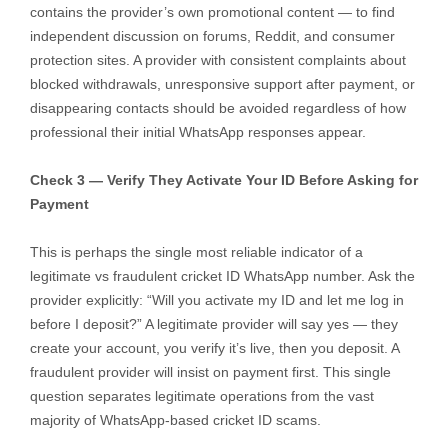
contains the provider’s own promotional content — to find
independent discussion on forums, Reddit, and consumer
protection sites. A provider with consistent complaints about
blocked withdrawals, unresponsive support after payment, or
disappearing contacts should be avoided regardless of how
professional their initial WhatsApp responses appear.
Check 3 — Verify They Activate Your ID Before Asking for
Payment
This is perhaps the single most reliable indicator of a
legitimate vs fraudulent cricket ID WhatsApp number. Ask the
provider explicitly: “Will you activate my ID and let me log in
before I deposit?” A legitimate provider will say yes — they
create your account, you verify it’s live, then you deposit. A
fraudulent provider will insist on payment first. This single
question separates legitimate operations from the vast
majority of WhatsApp-based cricket ID scams.