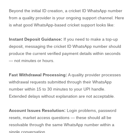
Beyond the initial ID creation, a cricket ID WhatsApp number
from a quality provider is your ongoing support channel. Here
is what good WhatsApp-based cricket support looks like:
Instant Deposit Guidance:
If you need to make a top-up
deposit, messaging the cricket ID WhatsApp number should
produce the current verified payment details within seconds
— not minutes or hours.
Fast Withdrawal Processing:
A quality provider processes
withdrawal requests submitted through their WhatsApp
number within 15 to 30 minutes to your UPI handle.
Extended delays without explanation are not acceptable.
Account Issues Resolution:
Login problems, password
resets, market access questions — these should all be
resolvable through the same WhatsApp number within a
single conversation.