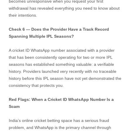
becomes unresponsive when you request your first
withdrawal has revealed everything you need to know about
their intentions.
Check 6 — Does the Provider Have a Track Record
Spanning Multiple IPL Seasons?
A cricket ID WhatsApp number associated with a provider
that has been consistently operating for two or more IPL
seasons has established something valuable: a verifiable
history. Providers launched very recently with no traceable
history before this IPL season have not yet demonstrated the
consistency that protects you.
Red Flags: When a Cricket ID WhatsApp Number Is a
Scam
India’s online cricket betting space has a serious fraud
problem, and WhatsApp is the primary channel through