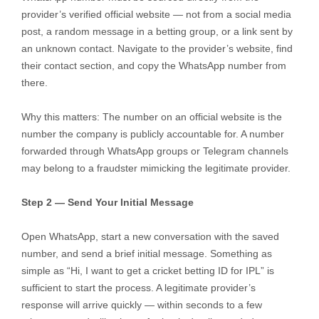
provider’s verified official website — not from a social media
post, a random message in a betting group, or a link sent by
an unknown contact. Navigate to the provider’s website, find
their contact section, and copy the WhatsApp number from
there.
Why this matters: The number on an official website is the
number the company is publicly accountable for. A number
forwarded through WhatsApp groups or Telegram channels
may belong to a fraudster mimicking the legitimate provider.
Step 2 — Send Your Initial Message
Open WhatsApp, start a new conversation with the saved
number, and send a brief initial message. Something as
simple as “Hi, I want to get a cricket betting ID for IPL” is
sufficient to start the process. A legitimate provider’s
response will arrive quickly — within seconds to a few