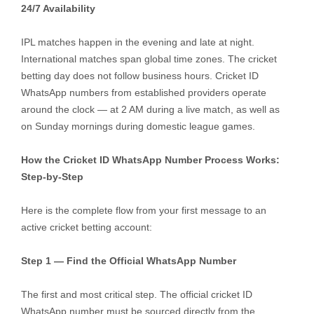
24/7 Availability
IPL matches happen in the evening and late at night.
International matches span global time zones. The cricket
betting day does not follow business hours. Cricket ID
WhatsApp numbers from established providers operate
around the clock — at 2 AM during a live match, as well as
on Sunday mornings during domestic league games.
How the Cricket ID WhatsApp Number Process Works:
Step-by-Step
Here is the complete flow from your first message to an
active cricket betting account:
Step 1 — Find the Official WhatsApp Number
The first and most critical step. The official cricket ID
WhatsApp number must be sourced directly from the