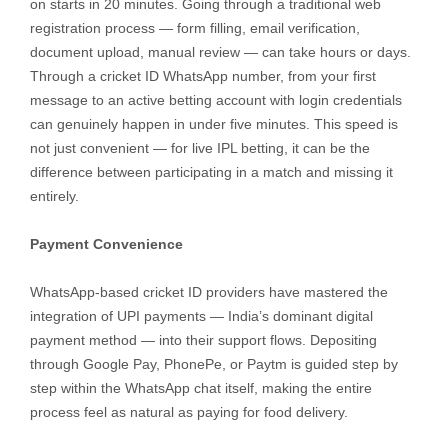
on starts in 20 minutes. Going through a traditional web
registration process — form filling, email verification,
document upload, manual review — can take hours or days.
Through a cricket ID WhatsApp number, from your first
message to an active betting account with login credentials
can genuinely happen in under five minutes. This speed is
not just convenient — for live IPL betting, it can be the
difference between participating in a match and missing it
entirely.
Payment Convenience
WhatsApp-based cricket ID providers have mastered the
integration of UPI payments — India’s dominant digital
payment method — into their support flows. Depositing
through Google Pay, PhonePe, or Paytm is guided step by
step within the WhatsApp chat itself, making the entire
process feel as natural as paying for food delivery.