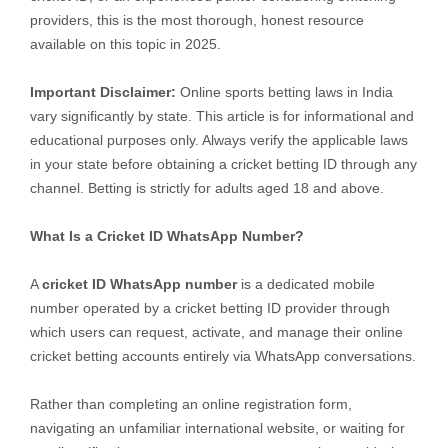
providers, this is the most thorough, honest resource
available on this topic in 2025.
Important Disclaimer:
Online sports betting laws in India
vary significantly by state. This article is for informational and
educational purposes only. Always verify the applicable laws
in your state before obtaining a cricket betting ID through any
channel. Betting is strictly for adults aged 18 and above.
What Is a Cricket ID WhatsApp Number?
A
cricket ID WhatsApp number
is a dedicated mobile
number operated by a cricket betting ID provider through
which users can request, activate, and manage their online
cricket betting accounts entirely via WhatsApp conversations.
Rather than completing an online registration form,
navigating an unfamiliar international website, or waiting for