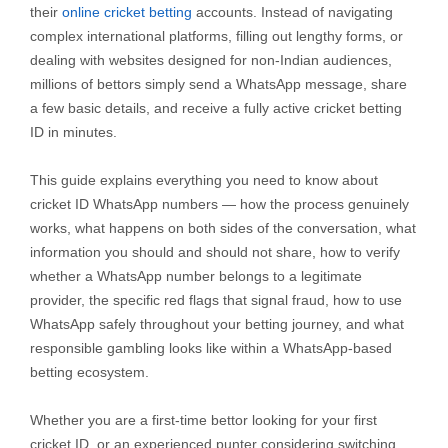
their
online cricket betting
accounts. Instead of navigating
complex international platforms, filling out lengthy forms, or
dealing with websites designed for non-Indian audiences,
millions of bettors simply send a WhatsApp message, share
a few basic details, and receive a fully active cricket betting
ID in minutes.
This guide explains everything you need to know about
cricket ID WhatsApp numbers — how the process genuinely
works, what happens on both sides of the conversation, what
information you should and should not share, how to verify
whether a WhatsApp number belongs to a legitimate
provider, the specific red flags that signal fraud, how to use
WhatsApp safely throughout your betting journey, and what
responsible gambling looks like within a WhatsApp-based
betting ecosystem.
Whether you are a first-time bettor looking for your first
cricket ID, or an experienced punter considering switching