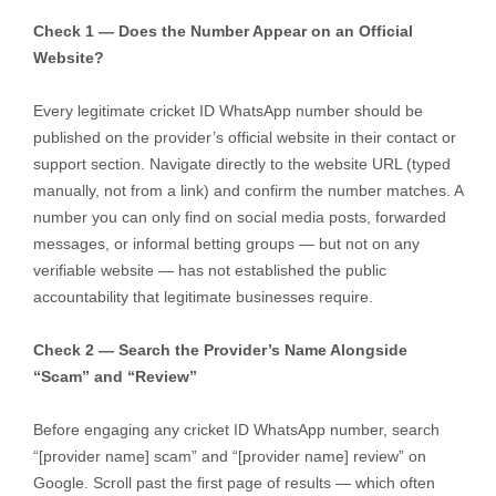
Check 1 — Does the Number Appear on an Official
Website?
Every legitimate cricket ID WhatsApp number should be
published on the provider’s official website in their contact or
support section. Navigate directly to the website URL (typed
manually, not from a link) and confirm the number matches. A
number you can only find on social media posts, forwarded
messages, or informal betting groups — but not on any
verifiable website — has not established the public
accountability that legitimate businesses require.
Check 2 — Search the Provider’s Name Alongside
“Scam” and “Review”
Before engaging any cricket ID WhatsApp number, search
“[provider name] scam” and “[provider name] review” on
Google. Scroll past the first page of results — which often