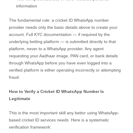
information
The fundamental rule: a cricket ID WhatsApp number
provider needs only the basic details above to create your
account. Full KYC documentation — if required by the
underlying betting platform — is submitted directly to that
platform, never to a WhatsApp provider. Any agent
requesting your Aadhaar image, PAN card, or bank details
through WhatsApp before you have even logged into a
verified platform is either operating incorrectly or attempting
fraud.
How to Verify a Cricket ID WhatsApp Number Is
Legitimate
This is the most important skill any bettor using WhatsApp-
based cricket ID services needs. Here is a systematic
verification framework: