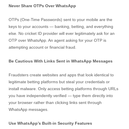
Never Share OTPs Over WhatsApp
OTPs (One-Time Passwords) sent to your mobile are the
keys to your accounts — banking, betting, and everything
else. No cricket ID provider will ever legitimately ask for an
OTP over WhatsApp. An agent asking for your OTP is
attempting account or financial fraud.
Be Cautious With Links Sent in WhatsApp Messages
Fraudsters create websites and apps that look identical to
legitimate betting platforms but steal your credentials or
install malware. Only access betting platforms through URLs
you have independently verified — type them directly into
your browser rather than clicking links sent through
WhatsApp messages.
Use WhatsApp’s Built-in Security Features