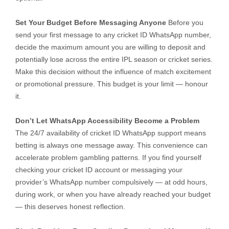
Set Your Budget Before Messaging Anyone
Before you
send your first message to any cricket ID WhatsApp number,
decide the maximum amount you are willing to deposit and
potentially lose across the entire IPL season or cricket series.
Make this decision without the influence of match excitement
or promotional pressure. This budget is your limit — honour
it.
Don’t Let WhatsApp Accessibility Become a Problem
The 24/7 availability of cricket ID WhatsApp support means
betting is always one message away. This convenience can
accelerate problem gambling patterns. If you find yourself
checking your cricket ID account or messaging your
provider’s WhatsApp number compulsively — at odd hours,
during work, or when you have already reached your budget
— this deserves honest reflection.