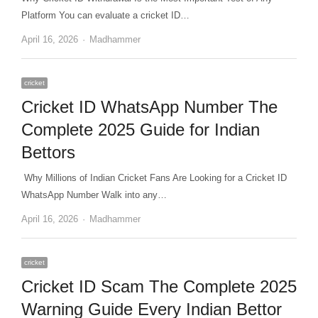
Platform You can evaluate a cricket ID…
Author
April 16, 2026
Madhammer
cricket
Cricket ID WhatsApp Number The
Complete 2025 Guide for Indian
Bettors
Why Millions of Indian Cricket Fans Are Looking for a Cricket ID
WhatsApp Number Walk into any…
Author
April 16, 2026
Madhammer
cricket
Cricket ID Scam The Complete 2025
Warning Guide Every Indian Bettor