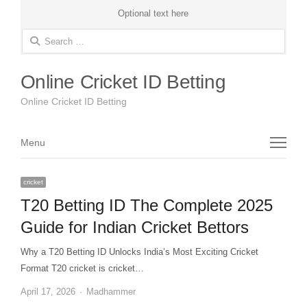
Optional text here
Search
for:
Online Cricket ID Betting
Online Cricket ID Betting
Menu
Menu
cricket
T20 Betting ID The Complete 2025
Guide for Indian Cricket Bettors
Why a T20 Betting ID Unlocks India’s Most Exciting Cricket
Format T20 cricket is cricket…
Author
April 17, 2026
Madhammer