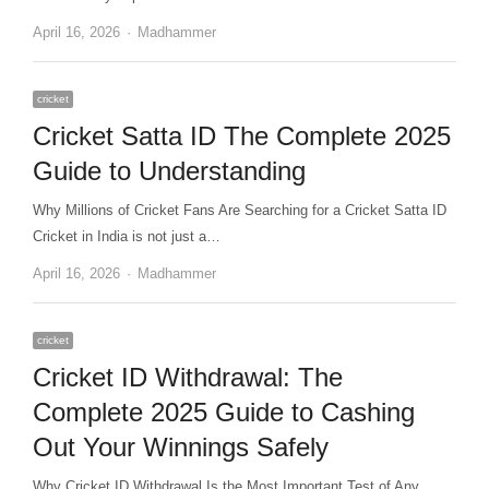
Author
April 16, 2026
Madhammer
cricket
Cricket Satta ID The Complete 2025
Guide to Understanding
Why Millions of Cricket Fans Are Searching for a Cricket Satta ID
Cricket in India is not just a…
Author
April 16, 2026
Madhammer
cricket
Cricket ID Withdrawal: The
Complete 2025 Guide to Cashing
Out Your Winnings Safely
Why Cricket ID Withdrawal Is the Most Important Test of Any