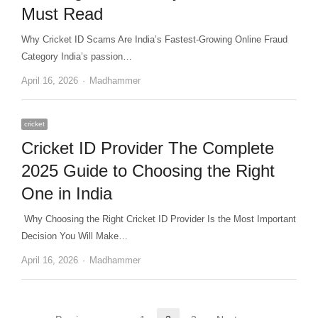
Must Read
Why Cricket ID Scams Are India’s Fastest-Growing Online Fraud
Category India’s passion…
Author
April 16, 2026
Madhammer
cricket
Cricket ID Provider The Complete
2025 Guide to Choosing the Right
One in India
Why Choosing the Right Cricket ID Provider Is the Most Important
Decision You Will Make…
Author
April 16, 2026
Madhammer