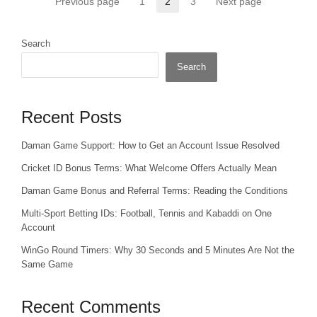
Posts
Previous page
1
2
3
Next page
Page
Page
Page
pagination
Search
Search
Recent Posts
Daman Game Support: How to Get an Account Issue Resolved
Cricket ID Bonus Terms: What Welcome Offers Actually Mean
Daman Game Bonus and Referral Terms: Reading the Conditions
Multi-Sport Betting IDs: Football, Tennis and Kabaddi on One
Account
WinGo Round Timers: Why 30 Seconds and 5 Minutes Are Not the
Same Game
Recent Comments