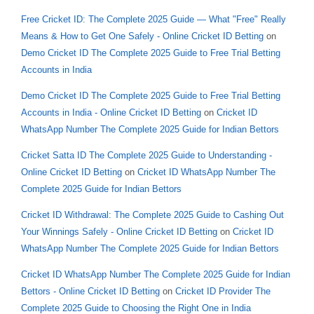
Free Cricket ID: The Complete 2025 Guide — What "Free" Really
Means & How to Get One Safely - Online Cricket ID Betting
on
Demo Cricket ID The Complete 2025 Guide to Free Trial Betting
Accounts in India
Demo Cricket ID The Complete 2025 Guide to Free Trial Betting
Accounts in India - Online Cricket ID Betting
on
Cricket ID
WhatsApp Number The Complete 2025 Guide for Indian Bettors
Cricket Satta ID The Complete 2025 Guide to Understanding -
Online Cricket ID Betting
on
Cricket ID WhatsApp Number The
Complete 2025 Guide for Indian Bettors
Cricket ID Withdrawal: The Complete 2025 Guide to Cashing Out
Your Winnings Safely - Online Cricket ID Betting
on
Cricket ID
WhatsApp Number The Complete 2025 Guide for Indian Bettors
Cricket ID WhatsApp Number The Complete 2025 Guide for Indian
Bettors - Online Cricket ID Betting
on
Cricket ID Provider The
Complete 2025 Guide to Choosing the Right One in India