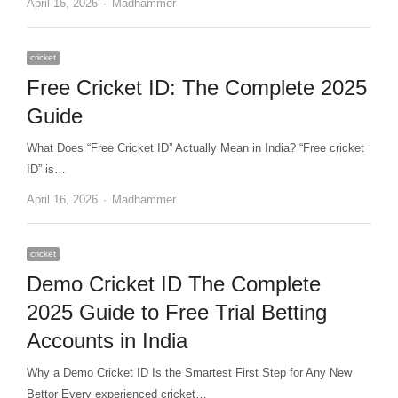
Author
April 16, 2026
Madhammer
cricket
Free Cricket ID: The Complete 2025
Guide
What Does “Free Cricket ID” Actually Mean in India? “Free cricket
ID” is…
Author
April 16, 2026
Madhammer
cricket
Demo Cricket ID The Complete
2025 Guide to Free Trial Betting
Accounts in India
Why a Demo Cricket ID Is the Smartest First Step for Any New
Bettor Every experienced cricket…