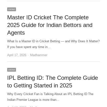
cricket
Master ID Cricket The Complete
2025 Guide for Indian Bettors and
Agents
What Is a Master ID in Cricket Betting — and Why Does It Matter?
If you have spent any time in…
Author
April 17, 2026
Madhammer
cricket
IPL Betting ID: The Complete Guide
to Getting Started in 2025
Why Every Cricket Fan is Talking About an IPL Betting ID The
Indian Premier League is more than…